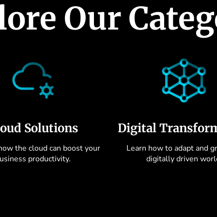
lore Our Categ
loud Solutions
Digital Transfor
how the cloud can boost your
Learn how to adapt and gr
usiness productivity.
digitally driven worl