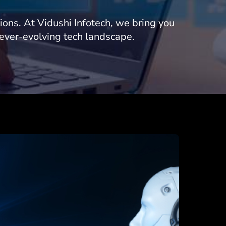
tions. At Vidushi Infotech, we bring you
 ever-evolving tech landscape.