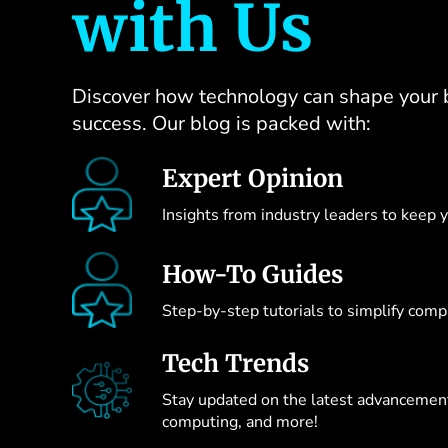
with Us
Discover how technology can shape your 
success. Our blog is packed with:
Expert Opinion
Insights from industry leaders to keep 
How-To Guides
Step-by-step tutorials to simplify compl
Tech Trends
Stay updated on the latest advancements
computing, and more!