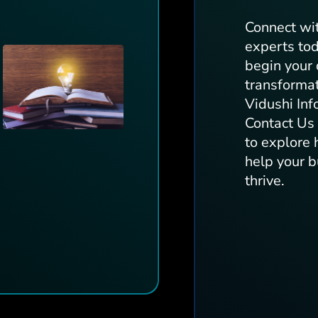
Connect wi
experts to
begin your 
transforma
Vidushi Inf
Contact U
to explore
help your 
thrive.