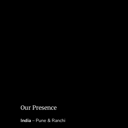
Our Presence
India
– Pune & Ranchi