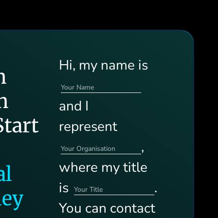
Hi, my name is
n
h
and I
tart
represent
,
where my title
al
is
.
ney
You can contact