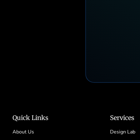
Quick Links
Services
About Us
Design Lab