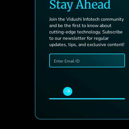
Stay Ahead
Join the Vidushi Infotech community
and be the first to know about
cutting-edge technology. Subscribe
to our newsletter for regular
updates, tips, and exclusive content!