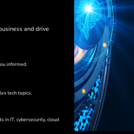
business and drive
you informed.
ex tech topics.
 in IT, cybersecurity, cloud