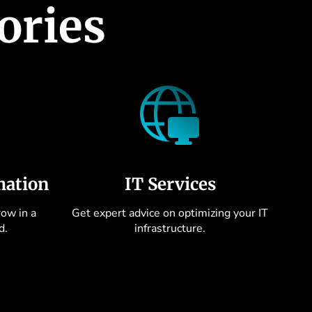
ories
mation
IT Services
ow in a
Get expert advice on optimizing your IT
d.
infrastructure.