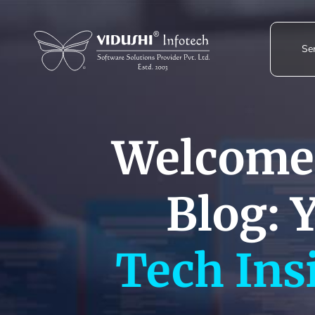
Skip
to
content
Ser
Welcome 
Blog: 
Tech Ins