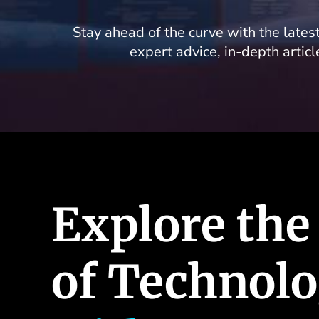
Stay ahead of the curve with the latest
expert advice, in-depth artic
Explore the
of Technol