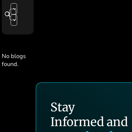
No blogs
found.
Stay
Informed and