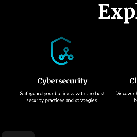
Exp
Cybersecurity
C
Safeguard your business with the best
Discover 
security practices and strategies.
b