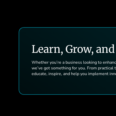
Learn, Grow, an
Whether you’re a business looking to enhance
we’ve got something for you. From practical ti
educate, inspire, and help you implement inn