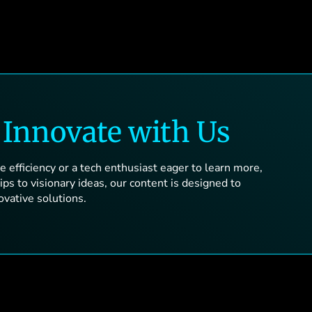
d
Innovate with Us
 efficiency or a tech enthusiast eager to learn more,
ps to visionary ideas, our content is designed to
ovative solutions.