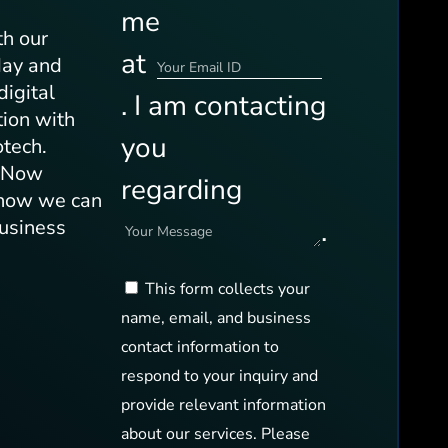
me
th our
at
day and
digital
. I am contacting
tion with
you
otech.
s Now
regarding
 how we can
.
business
This form collects your
name, email, and business
contact information to
respond to your inquiry and
provide relevant information
about our services. Please