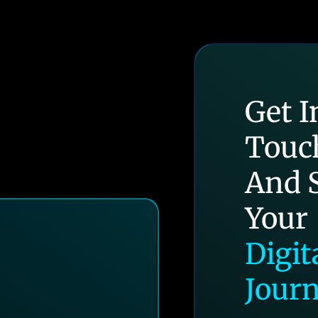
Get I
Touc
And S
Your
Digit
Jour