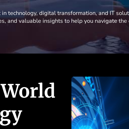
 in technology, digital transformation, and IT solu
les, and valuable insights to help you navigate the
 World
ogy