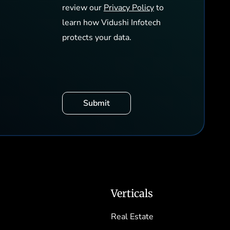
review our
Privacy Policy
to
learn how Vidushi Infotech
protects your data.
Verticals
Real Estate