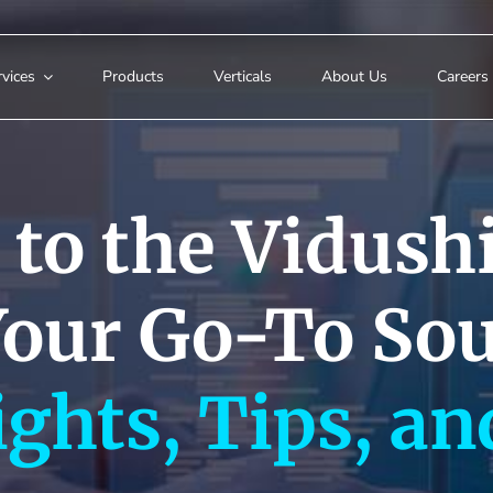
vices
Products
Verticals
About Us
Careers
to the Vidushi
Your Go-To Sou
ights, Tips, an