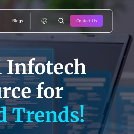
Blogs
Contact Us
 Infotech
rce for
d Trends!