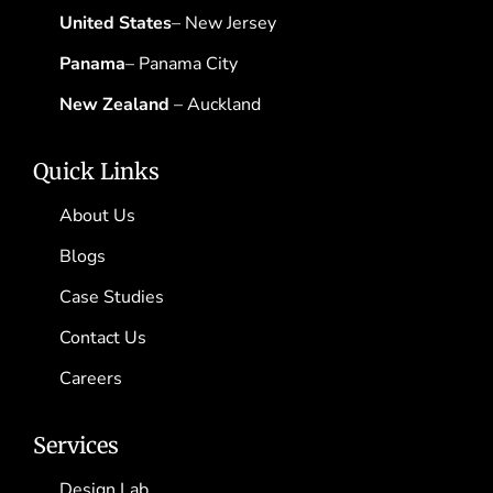
United States
– New Jersey
Panama
– Panama City
New Zealand
– Auckland
Quick Links
About Us
Blogs
Case Studies
Contact Us
Careers
Services
Design Lab