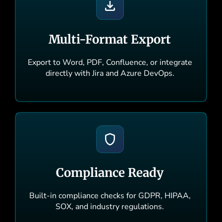
Multi-Format Export
Export to Word, PDF, Confluence, or integrate
directly with Jira and Azure DevOps.
Compliance Ready
Built-in compliance checks for GDPR, HIPAA,
SOX, and industry regulations.