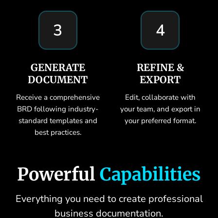
3
4
GENERATE
REFINE &
DOCUMENT
EXPORT
Receive a comprehensive
Edit, collaborate with
BRD following industry-
your team, and export in
standard templates and
your preferred format.
best practices.
Powerful
Capabilities
Everything you need to create professional
business documentation.