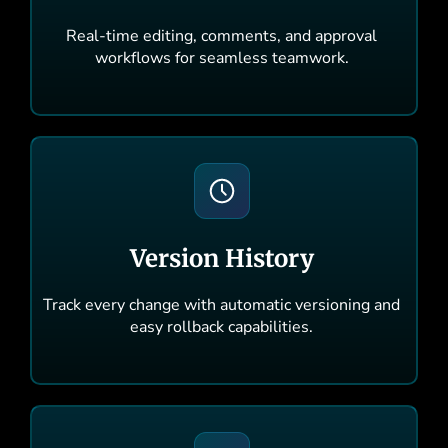
Real-time editing, comments, and approval
workflows for seamless teamwork.
Version History
Track every change with automatic versioning and
easy rollback capabilities.