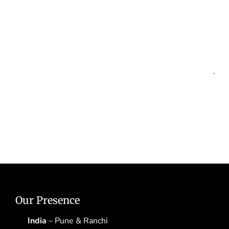
Our Presence
India
– Pune & Ranchi