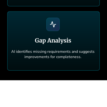
Gap Analysis
AI identifies missing requirements and suggests
improvements for completeness.