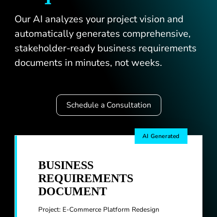
Our AI analyzes your project vision and
Blogs
automatically generates comprehensive,
stakeholder-ready business requirements
documents in minutes, not weeks.
Schedule a Consultation
AI Generated
BUSINESS
REQUIREMENTS
DOCUMENT
Project: E-Commerce Platform Redesign