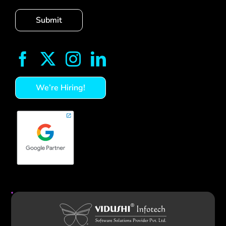
We’re Hiring!