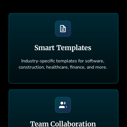
Smart Templates
Industry-specific templates for software,
construction, healthcare, finance, and more.
Team Collaboration