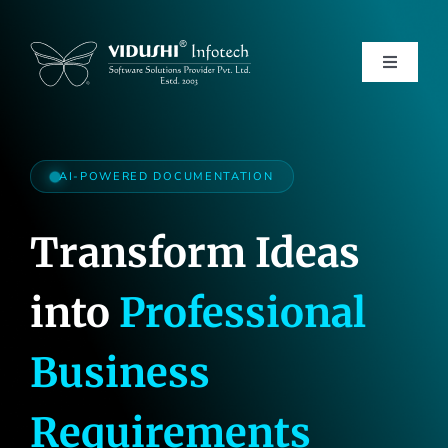
Skip
to
content
Toggle
Navigati
Services
AI-POWERED DOCUMENTATION
Transform Ideas
Products
into
Professional
Verticals
Business
About Us
Requirements
Careers