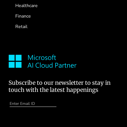
Healthcare
Finance
Retail
Subscribe to our newsletter to stay in
touch with the latest happenings