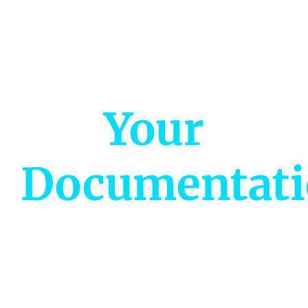
Ready to
Streamline
Your
Documentat
Join thousands of project managers and
analysts saving hours every week.