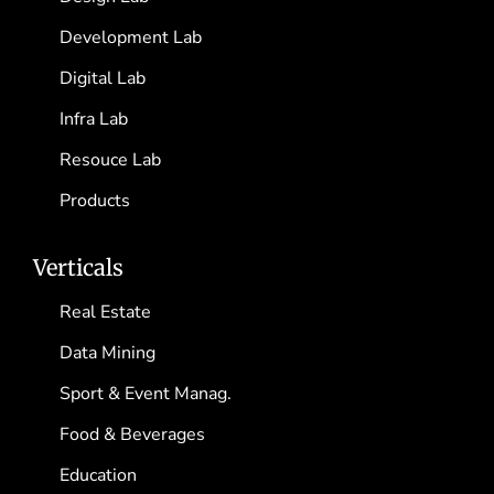
Development Lab
Digital Lab
Infra Lab
Resouce Lab
Products
Verticals
Real Estate
Data Mining
Sport & Event Manag.
Food & Beverages
Education