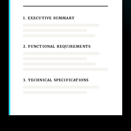
1. EXECUTIVE SUMMARY
2. FUNCTIONAL REQUIREMENTS
3. TECHNICAL SPECIFICATIONS