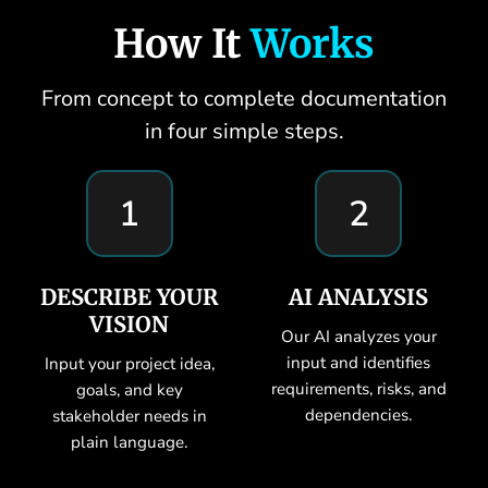
How It
Works
From concept to complete documentation
in four simple steps.
1
2
DESCRIBE YOUR
AI ANALYSIS
VISION
Our AI analyzes your
input and identifies
Input your project idea,
requirements, risks, and
goals, and key
dependencies.
stakeholder needs in
plain language.