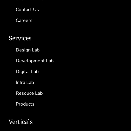
Contact Us
Careers
Services
Design Lab
Development Lab
Digital Lab
Infra Lab
Resouce Lab
Products
Verticals