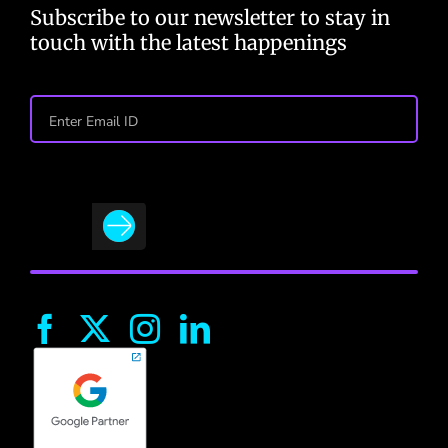
Subscribe to our newsletter to stay in
touch with the latest happenings