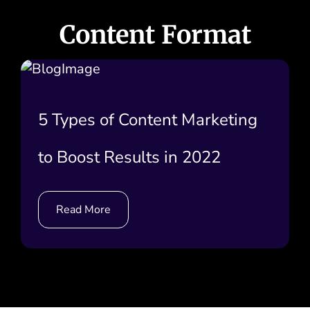
Content Format
5 Types of Content Marketing
to Boost Results in 2022
Read More