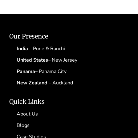
Our Presence
India
– Pune & Ranchi
United States
– New Jersey
Panama
– Panama City
New Zealand
– Auckland
Quick Links
About Us
Blogs
Case Studies