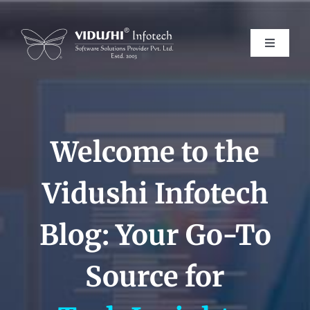
Skip
to
content
Toggle
Navigati
Services
Welcome to the
Products
Vidushi Infotech
Verticals
Blog: Your Go-To
About Us
Source for
Careers