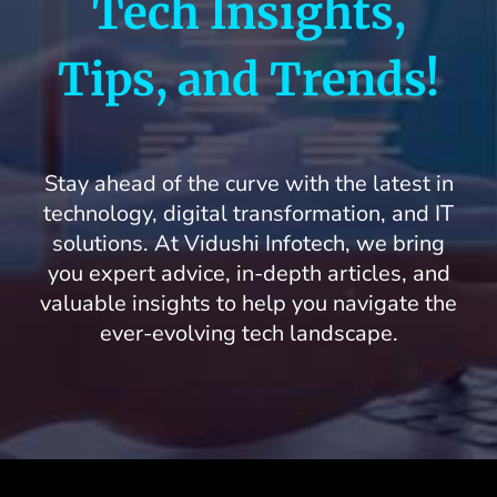
Tech Insights,
Blogs
Tips, and Trends!
Stay ahead of the curve with the latest in
technology, digital transformation, and IT
solutions. At Vidushi Infotech, we bring
you expert advice, in-depth articles, and
valuable insights to help you navigate the
ever-evolving tech landscape.