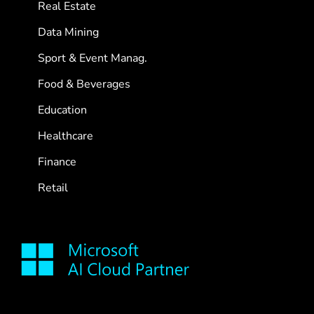
Real Estate
Data Mining
Sport & Event Manag.
Food & Beverages
Education
Healthcare
Finance
Retail