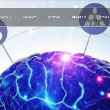
vices
Products
Verticals
About Us
Careers