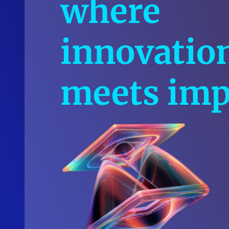
where
innovatio
meets imp