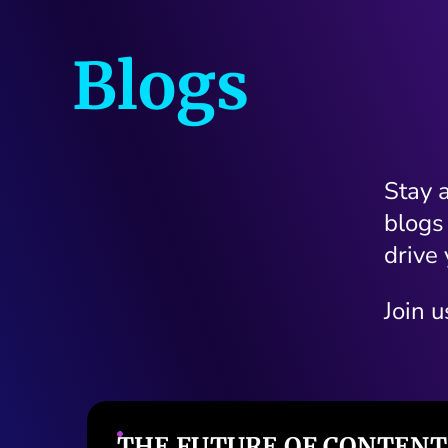
Blogs
Stay 
blogs
drive 
Join u
T
ERP IN 2025: WHAT SAP,