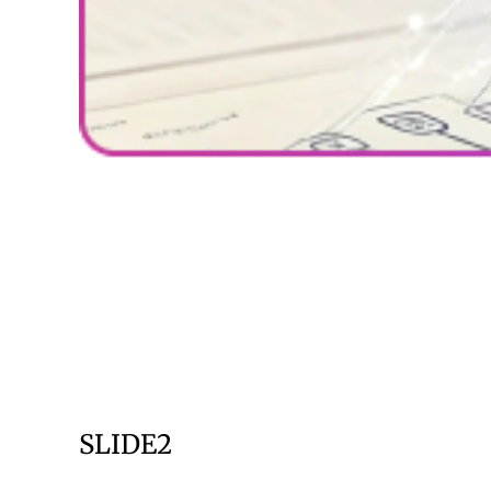
SLIDE2