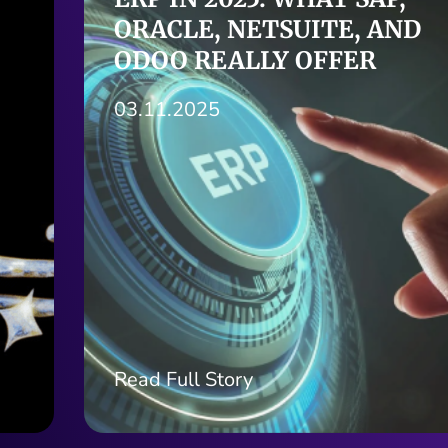
AUDIO-AI AND VOICE
STRATEGY FOR BUSINESS
GROWTH
30.10.2025
Read Full Story