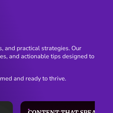
, and practical strategies. Our
es, and actionable tips designed to
rmed and ready to thrive.
SMARTER SEO STARTS