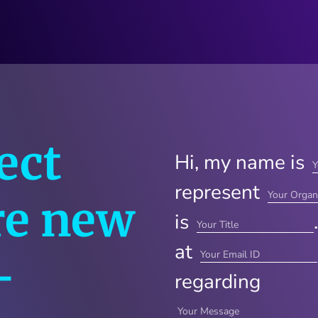
ect
Hi, my name is
represent
re new
is
at
—
regarding