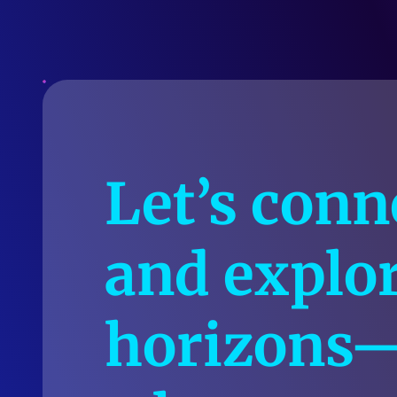
Let’s conn
and explo
horizons