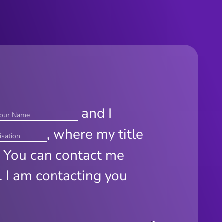
and I
, where my title
. You can contact me
. I am contacting you
.