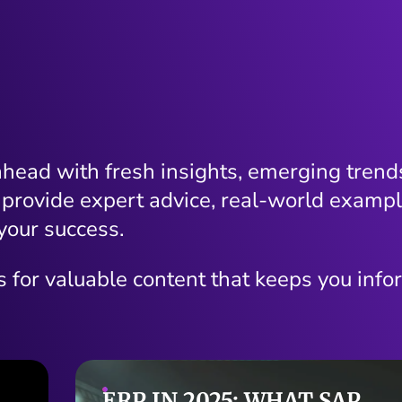
ahead with fresh insights, emerging trends
 provide expert advice, real-world exampl
your success.
s for valuable content that keeps you info
CONTENT THAT SPEAKS: