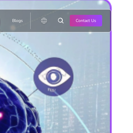
Blogs
Contact Us