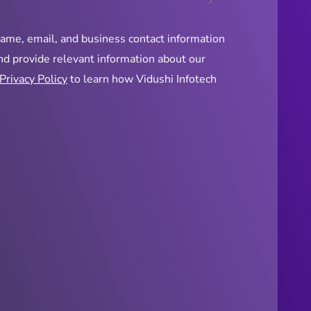
name, email, and business contact information
and provide relevant information about our
Privacy Policy
to learn how Vidushi Infotech