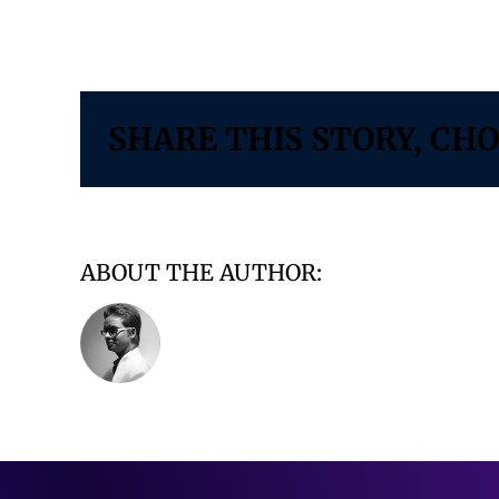
on
By
Vidushi Infotech
|
January 31, 2025
|
Comments Off
Slide2
SHARE THIS STORY, CH
ABOUT THE AUTHOR:
VIDUSHI INFO