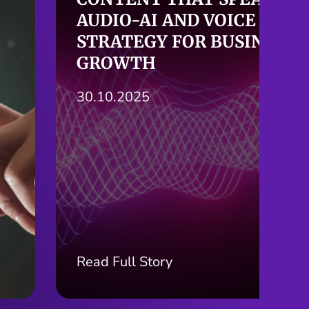
HERE: THE AGE OF AI-
POWERED SEARCH
24.10.2025
Read Full Story