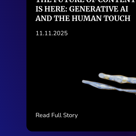
ORACLE, NETSUITE, AND
ODOO REALLY OFFER
03.11.2025
Read Full Story