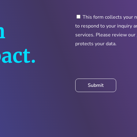
This form collects your 
n
to respond to your inquiry 
services. Please review our
protects your data.
act.