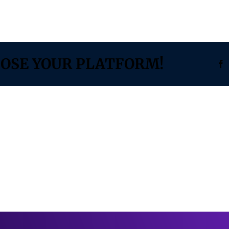
OOSE YOUR PLATFORM!
F
TECH