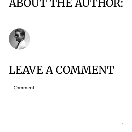
ABOUT THE AUTHOR:
VIDUSHI INFOTECH
LEAVE A COMMENT
Comment