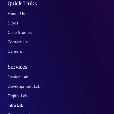
Quick Links
About Us
Blogs
Case Studies
Contact Us
Careers
Services
Design Lab
Development Lab
Digital Lab
Infra Lab