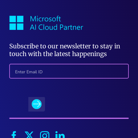
Subscribe to our newsletter to stay in
touch with the latest happenings