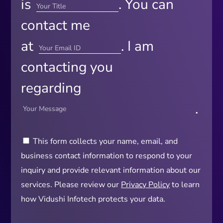
is
. You can
contact me
at
. I am
contacting you
regarding
.
This form collects your name, email, and
business contact information to respond to your
inquiry and provide relevant information about our
services. Please review our
Privacy Policy
to learn
how Vidushi Infotech protects your data.