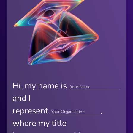
Hi, my name is
and I
represent
,
where my title