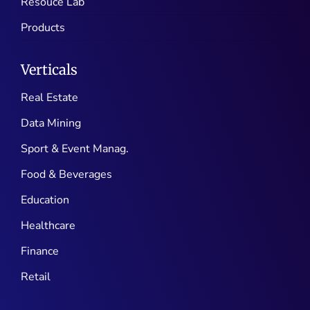
Resouce Lab
Products
Verticals
Real Estate
Data Mining
Sport & Event Manag.
Food & Beverages
Education
Healthcare
Finance
Retail