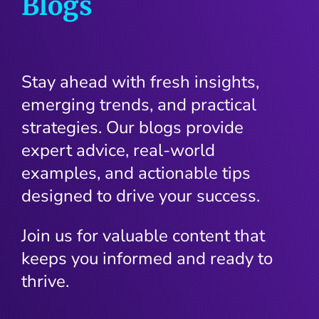
Blogs
Stay ahead with fresh insights,
emerging trends, and practical
strategies. Our blogs provide
expert advice, real-world
examples, and actionable tips
designed to drive your success.
Join us for valuable content that
keeps you informed and ready to
thrive.