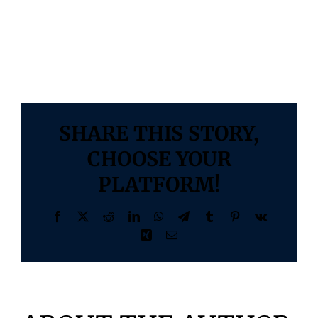
better outcomes and a healthier society.
Blogs
By
Vidushi Infotech
|
October 6, 2023
|
0 Comments
SHARE THIS STORY,
CHOOSE YOUR
PLATFORM!
Facebook
X
Reddit
LinkedIn
WhatsApp
Telegram
Tumblr
Pinterest
Vk
Xing
Email