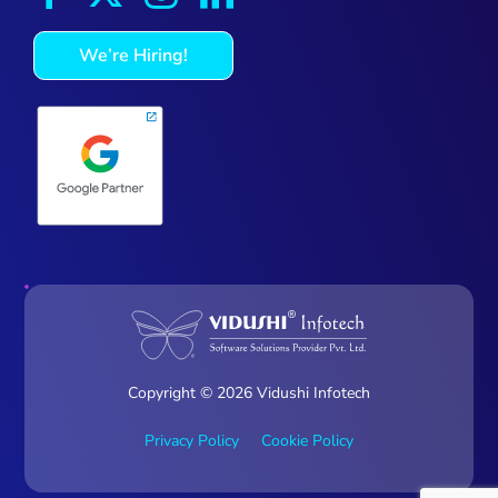
We’re Hiring!
Copyright © 2026 Vidushi Infotech
Privacy Policy
Cookie Policy