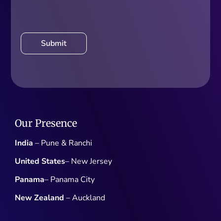
Our Presence
India
– Pune & Ranchi
United States
– New Jersey
Panama
– Panama City
New Zealand
– Auckland