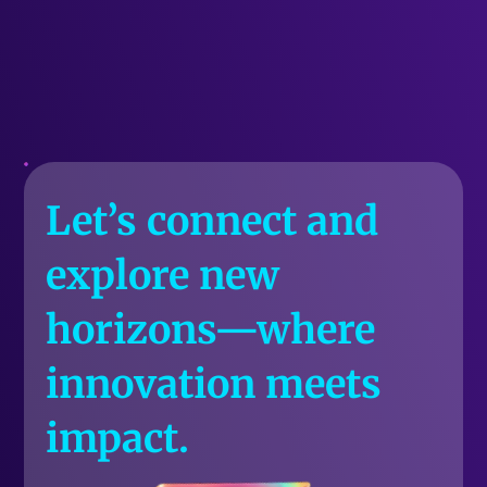
Let’s connect and
explore new
horizons—where
innovation meets
impact.