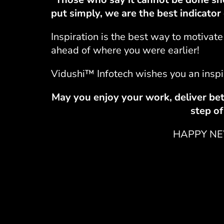
put simply, we are the best indicato
Inspiration is the best way to motiva
ahead of where you were earlier!
Vidushi™ Infotech
wishes you an inspi
May you enjoy your work, deliver bet
step of
HAPPY NE