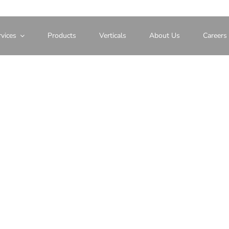
vices
Products
Verticals
About Us
Careers