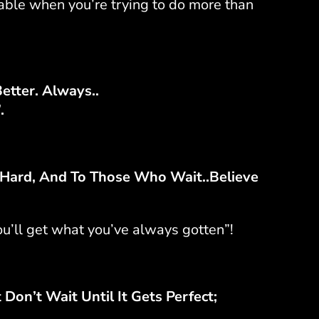
able when you’re trying to do more than
Better. Always..
.
ard, And To Those Who Wait..Believe
ou’ll get what you’ve always gotten”!
Don’t Wait Until It Gets Perfect;