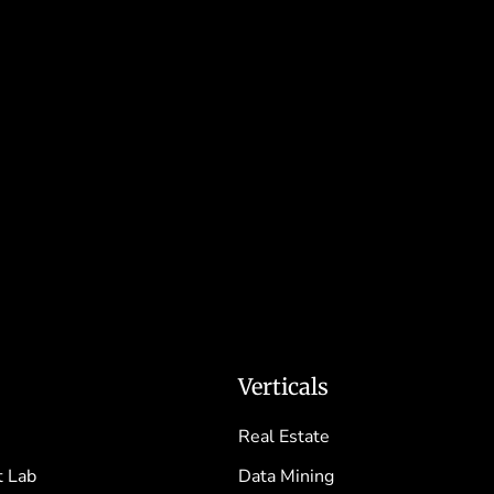
Verticals
Real Estate
 Lab
Data Mining