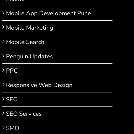
Mobile App Development Pune
Mobile Marketing
Mobile Search
Penguin Updates
PPC
Responsive Web Design
SEO
SEO Services
SMO