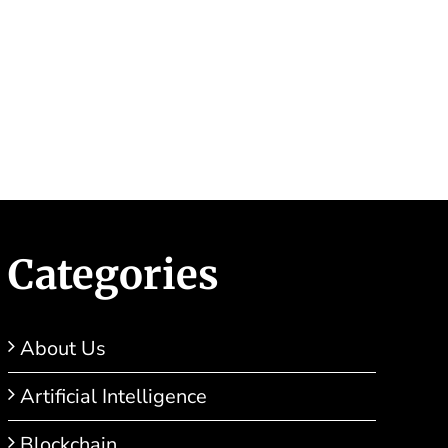
ar Success!
Categories
About Us
Artificial Intelligence
Blockchain