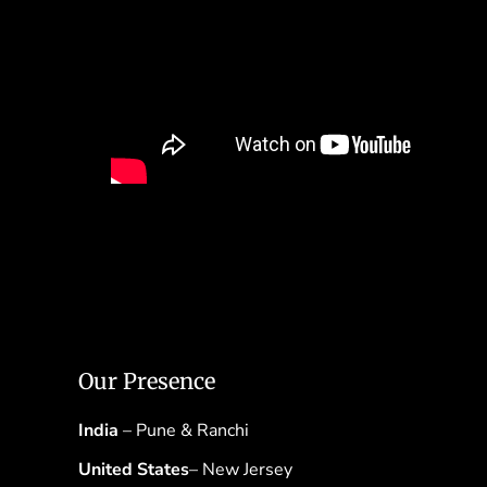
Our Presence
India
– Pune & Ranchi
United States
– New Jersey