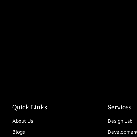
Quick Links
Services
About Us
Design Lab
Blogs
Development