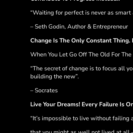
“Waiting for perfect is never as smart
– Seth Godin, Author & Entrepreneur
Change Is The Only Constant Thing.
When You Let Go Off The Old For The 
“The secret of change is to focus all y
building the new”.
– Socrates
Live Your Dreams! Every Failure Is O
“It’s impossible to live without failing
that you might as well not lived at all 