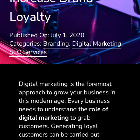
Loyalty
Blogs
Published On: July 1, 2020
Categories:
Branding
,
Digital Marketing
,
SEO Services
Digital marketing is the foremost
approach to grow your business in
this modern age. Every business
needs to understand the
role of
digital marketing
to grab
customers. Generating loyal
customers can be carried out