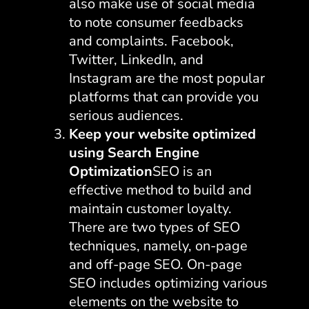
also make use of social media
to note consumer feedbacks
and complaints. Facebook,
Twitter, LinkedIn, and
Instagram are the most popular
platforms that can provide you
serious audiences.
Keep your website optimized
using Search Engine
Optimization
SEO is an
effective method to build and
maintain customer loyalty.
There are two types of SEO
techniques, namely, on-page
and off-page SEO. On-page
SEO includes optimizing various
elements on the website to