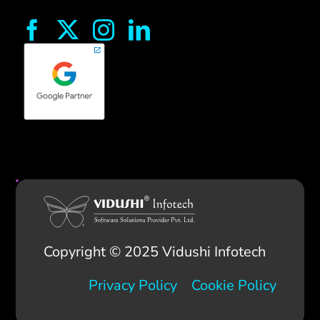
Copyright © 2025 Vidushi Infotech
Privacy Policy
Cookie Policy