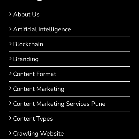
About Us
Artificial Intelligence
Blockchain
Branding
Content Format
Content Marketing
Content Marketing Services Pune
Content Types
Crawling Website