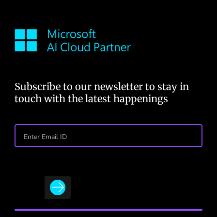
Subscribe to our newsletter to stay in
touch with the latest happenings