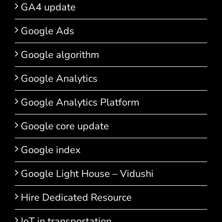
GA4 update
Google Ads
Google algorithm
Google Analytics
Google Analytics Platform
Google core update
Google index
Google Light House – Vidushi
Hire Dedicated Resource
IoT in transportation