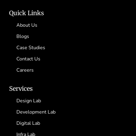
Quick Links
About Us
Blogs
Case Studies
Contact Us
Careers
Services
Design Lab
Development Lab
Digital Lab
Infra Lab