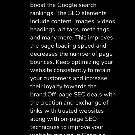
boost the Google search
rankings. The SEO elements
include content, images, videos,
headings, alt tags, meta tags,
and many more. This improves
the page loading speed and
decreases the number of page
bounces. Keep optimizing your
website consistently to retain
your customers and increase
their loyalty towards the
brand.Off-page SEO deals with
the creation and exchange of
links with trusted websites
along with on-page SEO
techniques to improve your