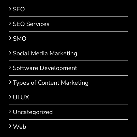
SEO
SEO Services
SMO
Social Media Marketing
Software Development
Types of Content Marketing
UI UX
Uncategorized
Web