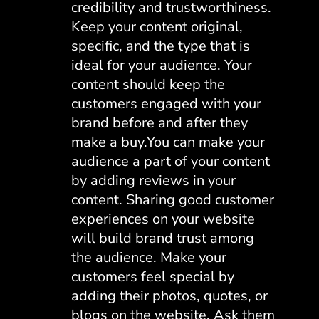
credibility and trustworthiness.
Keep your content original,
specific, and the type that is
ideal for your audience. Your
content should keep the
customers engaged with your
brand before and after they
make a buy.You can make your
audience a part of your content
by adding reviews in your
content. Sharing good customer
experiences on your website
will build brand trust among
the audience. Make your
customers feel special by
adding their photos, quotes, or
blogs on the website. Ask them