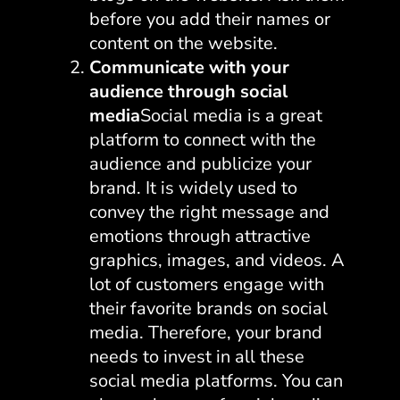
before you add their names or
content on the website.
Communicate with your
audience through social
media
Social media is a great
platform to connect with the
audience and publicize your
brand. It is widely used to
convey the right message and
emotions through attractive
graphics, images, and videos. A
lot of customers engage with
their favorite brands on social
media. Therefore, your brand
needs to invest in all these
social media platforms. You can