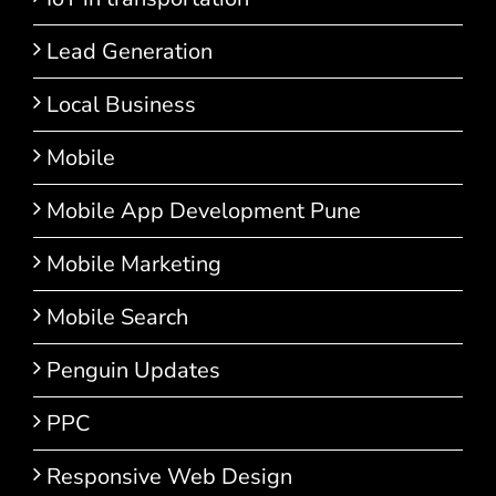
Lead Generation
Local Business
Mobile
Mobile App Development Pune
Mobile Marketing
Mobile Search
Penguin Updates
PPC
Responsive Web Design