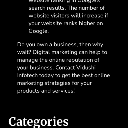
website ranking in Google’s
search results. The number of
website visitors will increase if
your website ranks higher on
Google.
Do you own a business, then why
wait? Digital marketing can help to
manage the online reputation of
your business
. Contact Vidushi
Infotech today to get the best online
marketing strategies
for your
products and services!
Categories