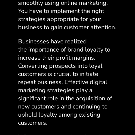
smoothly using online marketing.
You have to implement the right
strategies appropriate for your
business to gain customer attention.
Businesses have realized
the
importance of brand loyalty
to
increase their profit margins.
Converting prospects into loyal
customers is crucial to initiate
repeat business. Effective digital
marketing strategies play a
significant role in the acquisition of
new customers and continuing to
uphold loyalty among existing
customers.