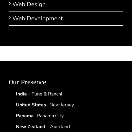
Web Design
Web Development
Our Presence
India
– Pune & Ranchi
United States
– New Jersey
Panama
– Panama City
New Zealand
– Auckland