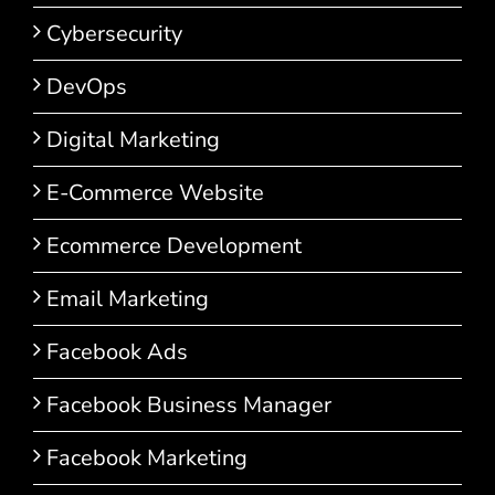
Cybersecurity
DevOps
Digital Marketing
E-Commerce Website
Ecommerce Development
Email Marketing
Facebook Ads
Facebook Business Manager
Facebook Marketing