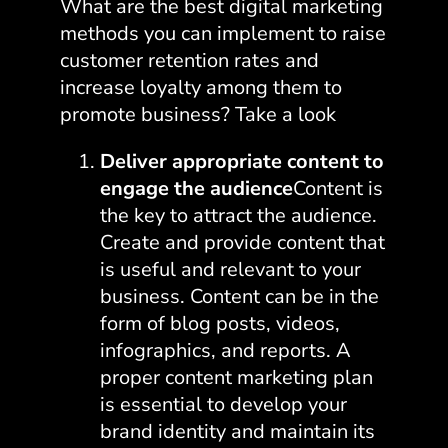
What are the best digital marketing
methods you can implement to raise
customer retention rates and
increase loyalty among them to
promote business? Take a look
Deliver appropriate content to
engage the audience
Content is
the key to attract the audience.
Create and provide content that
is useful and relevant to your
business. Content can be in the
form of blog posts, videos,
infographics, and reports. A
proper content marketing plan
is essential to develop your
brand identity and maintain its