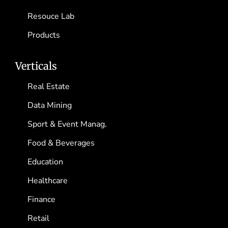
Resouce Lab
Products
Verticals
Real Estate
Data Mining
Sport & Event Manag.
Food & Beverages
Education
Healthcare
Finance
Retail