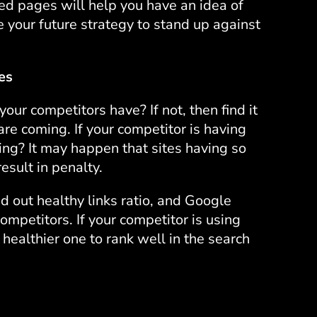
ed pages will help you have an idea of
 your future strategy to stand up against
es
r competitors have? If not, then find it
are coming. If your competitor is having
ing? It may happen that sites having so
esult in penalty.
nd out healthy links ratio, and Google
competitors. If your competitor is using
 healthier one to rank well in the search