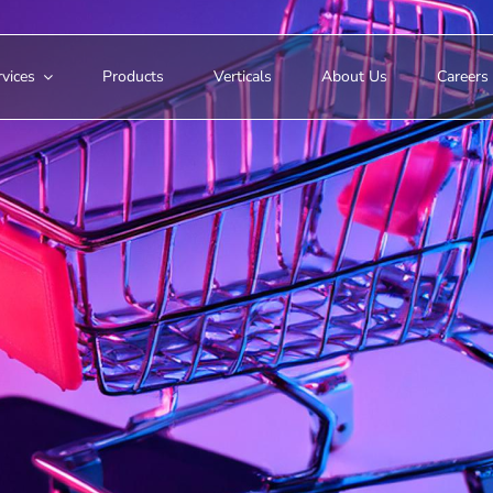
vices
Products
Verticals
About Us
Careers