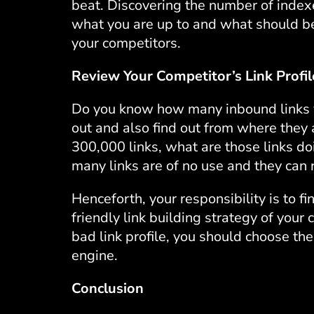
beat. Discovering the number of index
what you are up to and what should be
your competitors.
Review Your Competitor’s Link Profil
Do you know how many inbound links you
out and also find out from where they 
300,000 links, what are those links do
many links are of no use and they can r
Henceforth, your responsibility is to fi
friendly link building strategy of your 
bad link profile, you should choose the
engine.
Conclusion