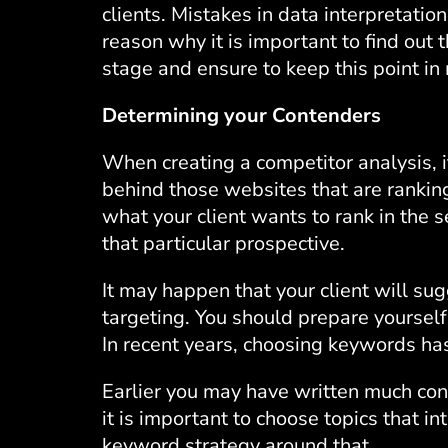
clients. Mistakes in data interpretation
reason why it is important to find out th
stage and ensure to keep this point in
Determining your Contenders
When creating a competitor analysis, it 
behind those websites that are ranking
what your client wants to rank in the 
that particular prospective.
It may happen that your client will s
targeting. You should prepare yoursel
In recent years, choosing keywords h
Earlier you may have written much co
it is important to choose topics that i
keyword strategy around that.