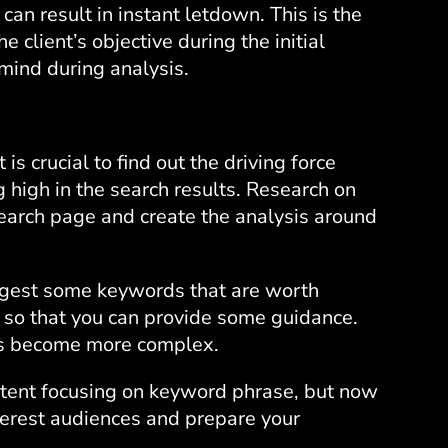
 can result in instant letdown. This is the
e client’s objective during the initial
 mind during analysis.
is crucial to find out the driving force
 high in the search results. Research on
search page and create the analysis around
uggest some keywords that are worth
f so that you can provide some guidance.
as become more complex.
ntent focusing on keyword phrase, but now
nterest audiences and prepare your