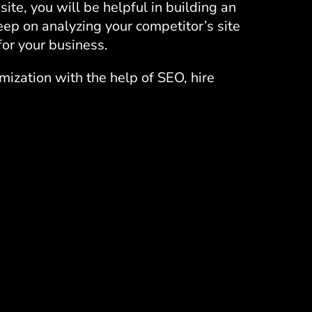
ite, you will be helpful in building an
eep on analyzing your competitor’s site
or your business.
imization with the help of SEO,
hire