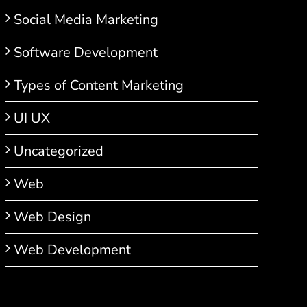
Social Media Marketing
Software Development
Types of Content Marketing
UI UX
Uncategorized
Web
Web Design
Web Development