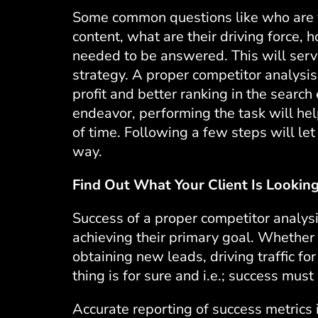
Some common questions like who are y
content, what are their driving force, 
needed to be answered. This will serve
strategy. A proper competitor analysi
profit and better ranking in the searc
endeavor, performing the task will hel
of time. Following a few steps will le
way.
Find Out What Your Client Is Looking
Success of a proper competitor analysi
achieving their primary goal. Whether 
obtaining new leads, driving traffic fo
thing is for sure and i.e.; success mus
Accurate reporting of success metrics 