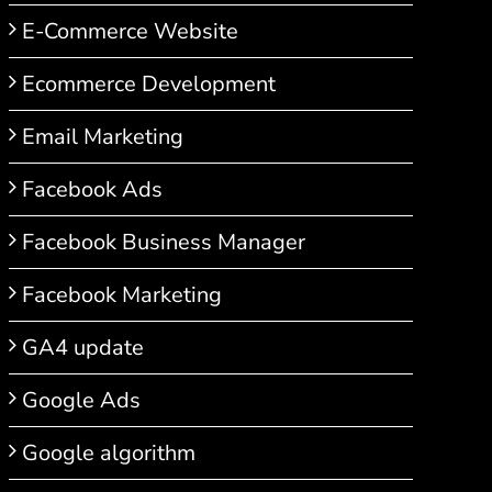
E-Commerce Website
Ecommerce Development
Email Marketing
Facebook Ads
Facebook Business Manager
Facebook Marketing
GA4 update
Google Ads
Google algorithm