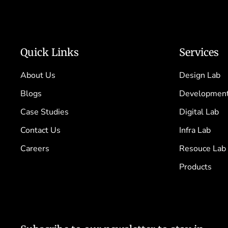
Quick Links
Services
About Us
Design Lab
Blogs
Development
Case Studies
Digital Lab
Contact Us
Infra Lab
Careers
Resouce Lab
Products