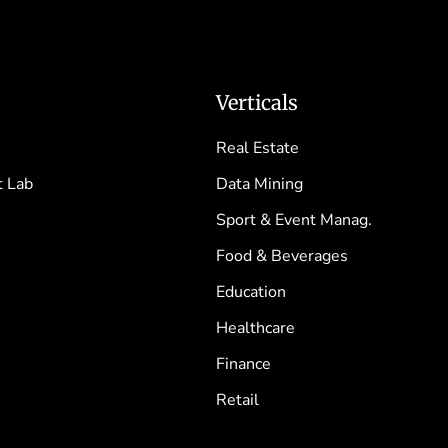
Verticals
Real Estate
 Lab
Data Mining
Sport & Event Manag.
Food & Beverages
Education
Healthcare
Finance
Retail