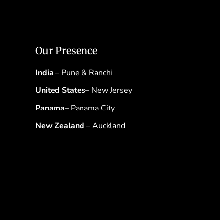
Our Presence
India
– Pune & Ranchi
United States
– New Jersey
Panama
– Panama City
New Zealand
– Auckland