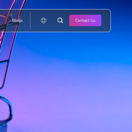
Blogs
Contact Us