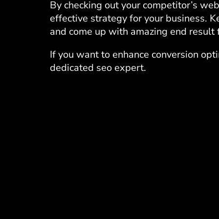
By checking out your competitor’s webs
effective strategy for your business. K
and come up with amazing end result f
If you want to enhance conversion opt
dedicated seo expert.