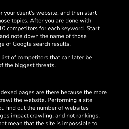
 your client’s website, and then start
ose topics. After you are done with
p 10 competitors for each keyword. Start
d and note down the name of those
ge of Google search results.
 list of competitors that can later be
 the biggest threats.
 indexed pages are there because the more
rawl the website. Performing a site
you find out the number of websites
ges impact crawling, and not rankings.
t mean that the site is impossible to