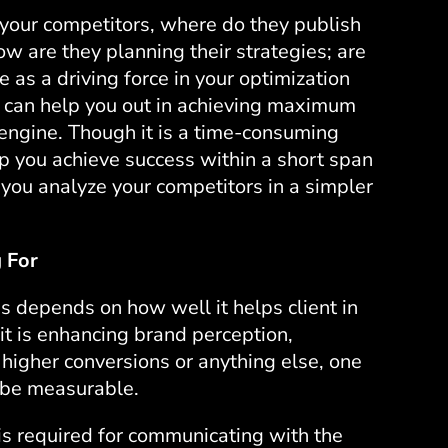
our competitors, where do they publish
how are they planning their strategies; are
 as a driving force in your optimization
s can help you out in achieving maximum
h engine. Though it is a time-consuming
p you achieve success within a short span
t you analyze your competitors in a simpler
 For
s depends on how well it helps client in
it is enhancing brand perception,
r higher conversions or anything else, one
t be measurable.
is required for communicating with the