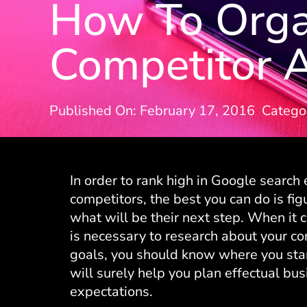
How To Organ
Competitor A
Published On: February 17, 2016
Catego
In order to rank high in Google search
competitors, the best you can do is fi
what will be their next step. When it 
is necessary to research about your co
goals, you should know where you stand
will surely help you plan effectual bus
expectations.