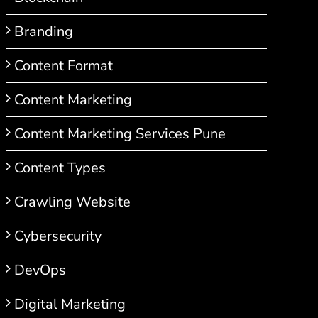
Branding
Content Format
Content Marketing
Content Marketing Services Pune
Content Types
Crawling Website
Cybersecurity
DevOps
Digital Marketing