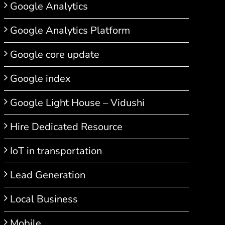
Google Analytics
Google Analytics Platform
Google core update
Google index
Google Light House – Vidushi
Hire Dedicated Resource
IoT in transportation
Lead Generation
Local Business
Mobile