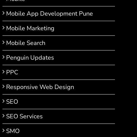
Mobile App Development Pune
Mobile Marketing
Mobile Search
Penguin Updates
PPC
Responsive Web Design
SEO
SEO Services
SMO