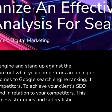
ize An Effecti
nalysis For Sea
ries:
Digital Marketing
 engine and stand up against the
gure out what your competitors are doing or
comes to Google search engine ranking, it
mpetitors. To achieve your client’s SEO
 in relation to your competitors. This
iness strategies and set realistic