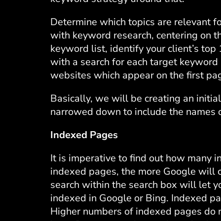
Determine which topics are relevant for
with keyword research, centering on th
keyword list, identify your client’s to
with a search for each target keywor
websites which appear on the first pa
Basically, we will be creating an initial
narrowed down to include the names of
Indexed Pages
It is imperative to find out how many
indexed pages, the more Google will c
search within the search box will let 
indexed in Google or Bing. Indexed pa
Higher numbers of indexed pages do no