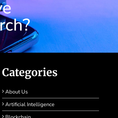
ve
rch?
Categories
About Us
Artificial Intelligence
Blockchain