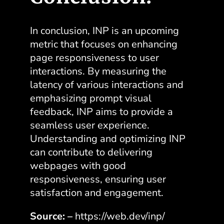
In conclusion, INP is an upcoming
metric that focuses on enhancing
page responsiveness to user
interactions. By measuring the
latency of various interactions and
emphasizing prompt visual
feedback, INP aims to provide a
seamless user experience.
Understanding and optimizing INP
can contribute to delivering
webpages with good
responsiveness, ensuring user
satisfaction and engagement.
Source: –
https://web.dev/inp/