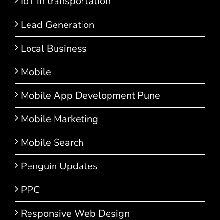
IoT in transportation
Lead Generation
Local Business
Mobile
Mobile App Development Pune
Mobile Marketing
Mobile Search
Penguin Updates
PPC
Responsive Web Design