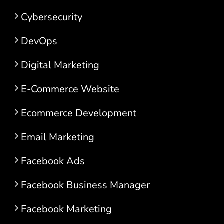
Cybersecurity
DevOps
Digital Marketing
E-Commerce Website
Ecommerce Development
Email Marketing
Facebook Ads
Facebook Business Manager
Facebook Marketing