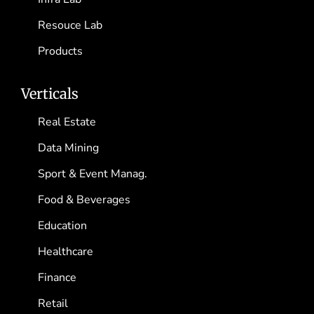
Resouce Lab
Products
Verticals
Real Estate
Data Mining
Sport & Event Manag.
Food & Beverages
Education
Healthcare
Finance
Retail