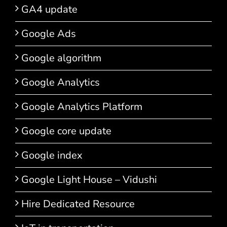
GA4 update
Google Ads
Google algorithm
Google Analytics
Google Analytics Platform
Google core update
Google index
Google Light House – Vidushi
Hire Dedicated Resource