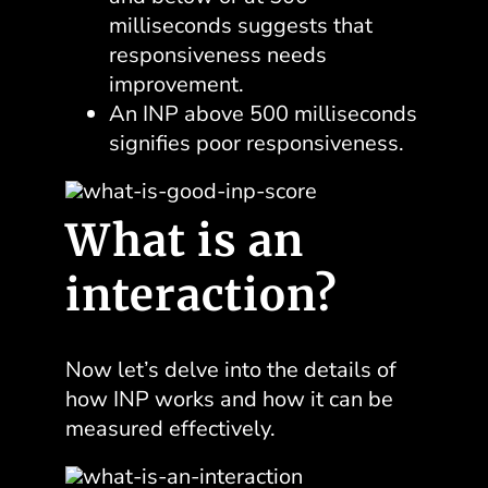
milliseconds suggests that
responsiveness needs
improvement.
An INP above 500 milliseconds
signifies poor responsiveness.
What is an
interaction?
Now let’s delve into the details of
how INP works and how it can be
measured effectively.