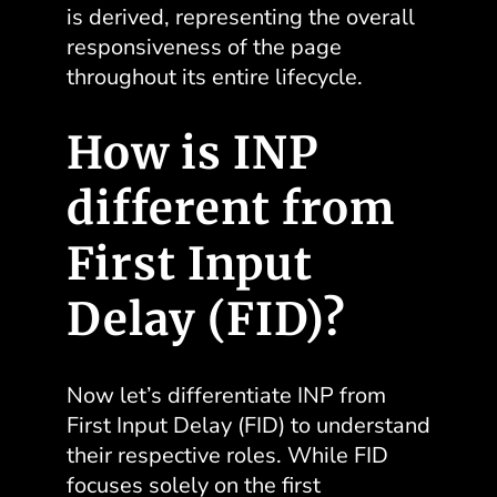
is derived, representing the overall
responsiveness of the page
throughout its entire lifecycle.
How is INP
different from
First Input
Delay (FID)?
Now let’s differentiate INP from
First Input Delay (FID) to understand
their respective roles. While FID
focuses solely on the first