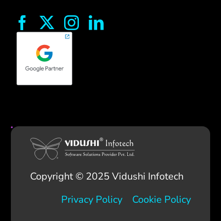
Copyright © 2025 Vidushi Infotech
Privacy Policy
Cookie Policy