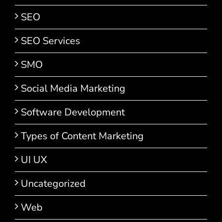
SEO
SEO Services
SMO
Social Media Marketing
Software Development
Types of Content Marketing
UI UX
Uncategorized
Web