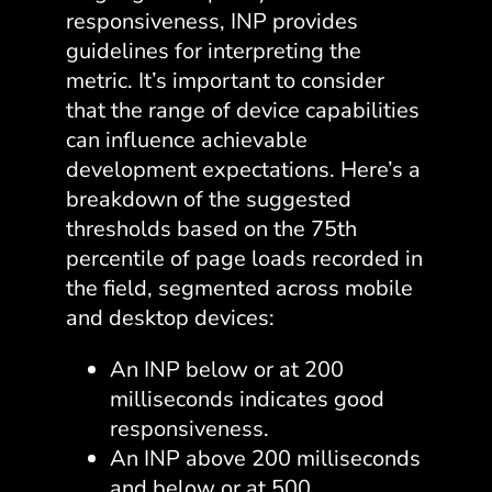
responsiveness, INP provides
guidelines for interpreting the
metric. It’s important to consider
that the range of device capabilities
can influence achievable
development expectations. Here’s a
breakdown of the suggested
thresholds based on the 75th
percentile of page loads recorded in
the field, segmented across mobile
and desktop devices:
An INP below or at 200
milliseconds indicates good
responsiveness.
An INP above 200 milliseconds
and below or at 500