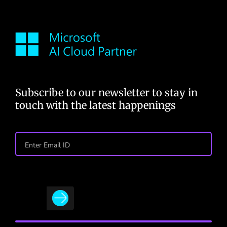
Subscribe to our newsletter to stay in
touch with the latest happenings