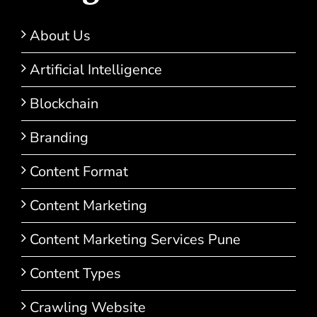
About Us
Artificial Intelligence
Blockchain
Branding
Content Format
Content Marketing
Content Marketing Services Pune
Content Types
Crawling Website