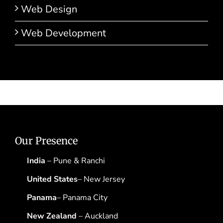
Web Design
Web Development
Our Presence
India
– Pune & Ranchi
United States
– New Jersey
Panama
– Panama City
New Zealand
– Auckland