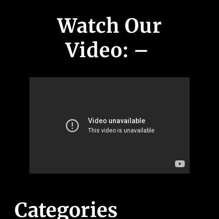
Watch Our
Video: –
Categories