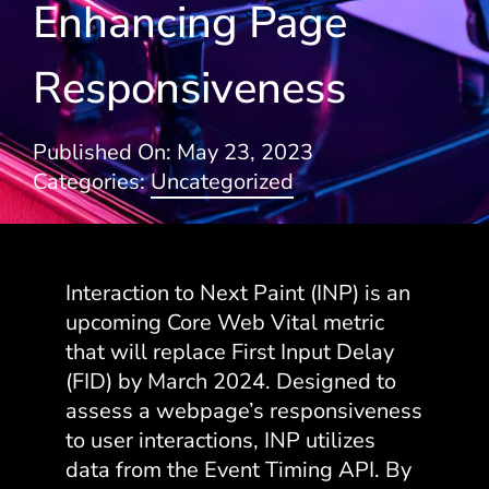
Enhancing Page
Blogs
Responsiveness
Published On: May 23, 2023
Categories:
Uncategorized
Interaction to Next Paint (INP) is an
upcoming Core Web Vital metric
that will replace First Input Delay
(FID) by March 2024. Designed to
assess a webpage’s responsiveness
to user interactions, INP utilizes
data from the Event Timing API. By