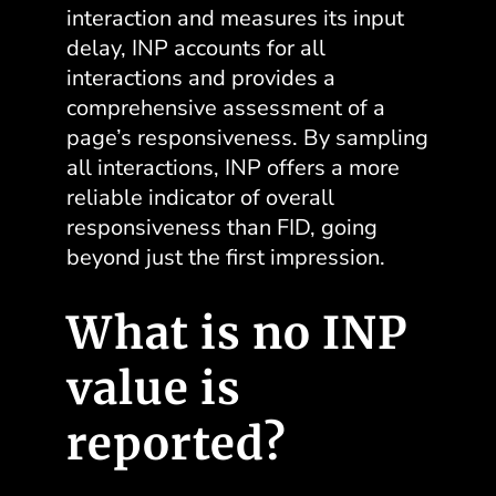
interaction and measures its input
delay, INP accounts for all
interactions and provides a
comprehensive assessment of a
page’s responsiveness
. By sampling
all interactions, INP offers a more
reliable indicator of overall
responsiveness than FID, going
beyond just the first impression.
What is no INP
value is
reported?