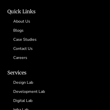
Quick Links
About Us
Blogs
Case Studies
Contact Us
Careers
Services
Design Lab
Development Lab
Digital Lab
Infra Lab