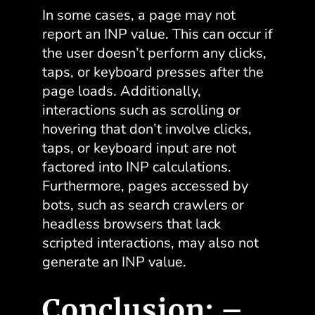
In some cases, a page may not
report an INP value. This can occur if
the user doesn’t perform any clicks,
taps, or keyboard presses after the
page loads. Additionally,
interactions such as scrolling or
hovering that don’t involve clicks,
taps, or keyboard input are not
factored into INP calculations.
Furthermore, pages accessed by
bots, such as search crawlers or
headless browsers that lack
scripted interactions, may also not
generate an INP value.
Conclusion: –