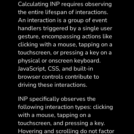
Calculating INP requires observing
the entire lifespan of interactions.
An interaction is a group of event
handlers triggered by a single user
gesture, encompassing actions like
clicking with a mouse, tapping on a
touchscreen, or pressing a key on a
physical or onscreen keyboard.
JavaScript, CSS, and built-in
browser controls contribute to
driving these interactions.
INP specifically observes the
following interaction types: clicking
with a mouse, tapping on a
touchscreen, and pressing a key.
Hovering and scrolling do not factor