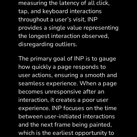
measuring the latency of all click,
tap, and keyboard interactions
throughout a user’s visit, INP
provides a single value representing
the longest interaction observed,
disregarding outliers.
The primary goal of INP is to gauge
how quickly a page responds to
user actions, ensuring a smooth and
seamless experience. When a page
becomes unresponsive after an
interaction, it creates a poor user
experience. INP focuses on the time
between user-initiated interactions
and the next frame being painted,
which is the earliest opportunity to