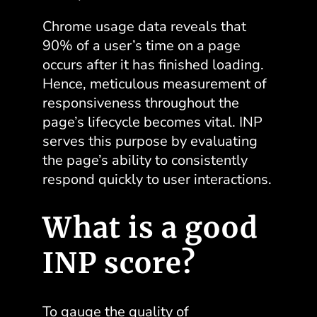
Chrome usage data reveals that
90% of a user’s time on a page
occurs after it has finished loading.
Hence, meticulous measurement of
responsiveness throughout the
page’s lifecycle becomes vital. INP
serves this purpose by evaluating
the page’s ability to consistently
respond quickly to user interactions.
What is a good
INP score?
To gauge the quality of