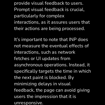
provide visual feedback to users.
Prompt visual feedback is crucial,
particularly for complex
interactions, as it assures users that
their actions are being processed.
It’s important to note that INP does
not measure the eventual effects of
interactions, such as network
fetches or UI updates from
asynchronous operations. Instead, it
specifically targets the time in which
the next paint is blocked. By
minimizing delays in visual
feedback, the page can avoid giving
users the impression that it is
unresponsive.