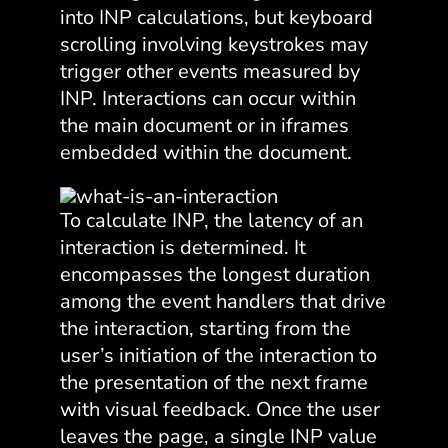
into INP calculations, but keyboard
scrolling involving keystrokes may
trigger other events measured by
INP. Interactions can occur within
the main document or in iframes
embedded within the document.
To calculate INP, the latency of an
interaction is determined. It
encompasses the longest duration
among the event handlers that drive
the interaction, starting from the
user’s initiation of the interaction to
the presentation of the next frame
with visual feedback. Once the user
leaves the page, a single INP value