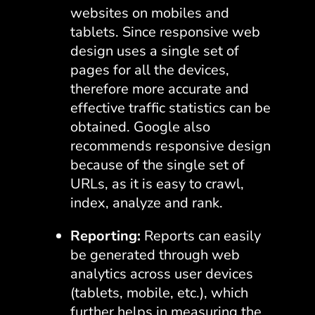
websites on mobiles and
tablets. Since responsive web
design uses a single set of
pages for all the devices,
therefore more accurate and
effective traffic statistics can be
obtained. Google also
recommends responsive design
because of the single set of
URLs, as it is easy to crawl,
index, analyze and rank.
Reporting:
Reports can easily
be generated through web
analytics across user devices
(tablets, mobile, etc.), which
further helps in measuring the