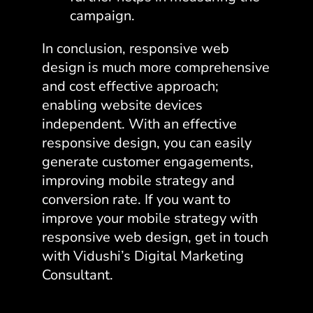
campaign.
In conclusion, responsive web
design is much more comprehensive
and cost effective approach;
enabling website devices
independent. With an effective
responsive design, you can easily
generate customer engagements,
improving mobile strategy and
conversion rate. If you want to
improve your mobile strategy with
responsive web design, get in touch
with Vidushi’s Digital Marketing
Consultant.