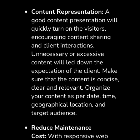
Content Representation:
A
good content presentation will
quickly turn on the visitors,
encouraging content sharing
and client interactions.
Unnecessary or excessive
content will led down the
expectation of the client. Make
sure that the content is concise,
clear and relevant. Organize
your content as per date, time,
geographical location, and
target audience.
Reduce Maintenance
Cost:
With responsive web