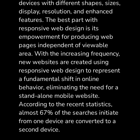
devices with different shapes, sizes,
display, resolution, and enhanced
features. The
best part with
responsive web design
is its
empowerment for producing web
pages independent of viewable
area. With the increasing frequency,
new websites are created using
responsive web design to represent
a fundamental shift in online
behavior, eliminating the need for a
stand-alone mobile website.
According to the recent statistics,
almost 67% of the searches initiate
from one device are converted to a
second device.