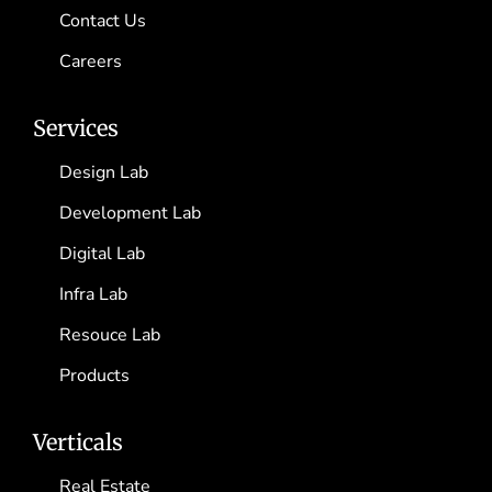
Contact Us
Careers
Services
Design Lab
Development Lab
Digital Lab
Infra Lab
Resouce Lab
Products
Verticals
Real Estate