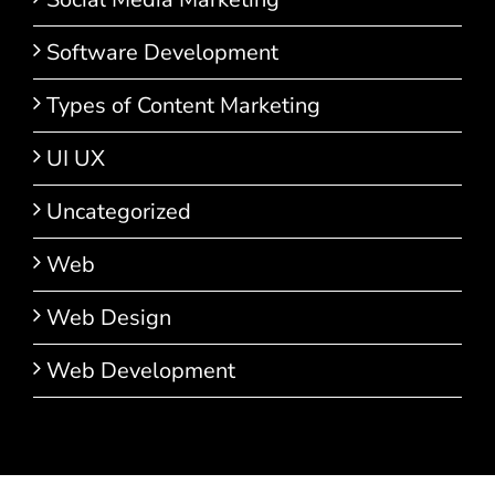
Software Development
Types of Content Marketing
UI UX
Uncategorized
Web
Web Design
Web Development