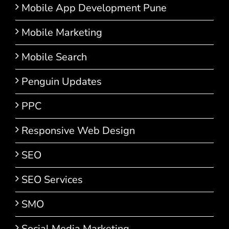
Mobile App Development Pune
Mobile Marketing
Mobile Search
Penguin Updates
PPC
Responsive Web Design
SEO
SEO Services
SMO
Social Media Marketing