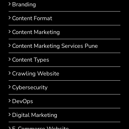
Branding
Content Format
Content Marketing
Content Marketing Services Pune
Content Types
Crawling Website
Cybersecurity
DevOps
Digital Marketing
E-Commerce Website