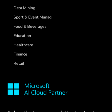
Data Mining
Sport & Event Manag.
Food & Beverages
Education
Healthcare
Finance
Retail