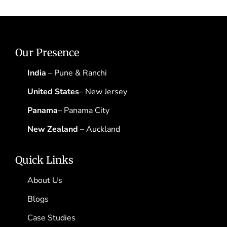
Our Presence
India
– Pune & Ranchi
United States
– New Jersey
Panama
– Panama City
New Zealand
– Auckland
Quick Links
About Us
Blogs
Case Studies