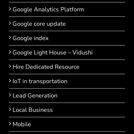
Google Analytics Platform
Google core update
Google index
Google Light House – Vidushi
Hire Dedicated Resource
IoT in transportation
Lead Generation
Local Business
Mobile