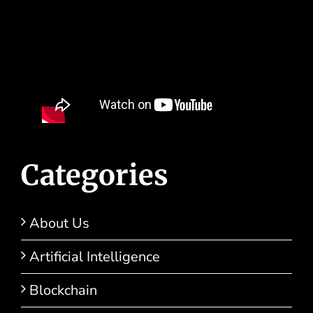
Categories
About Us
Artificial Intelligence
Blockchain