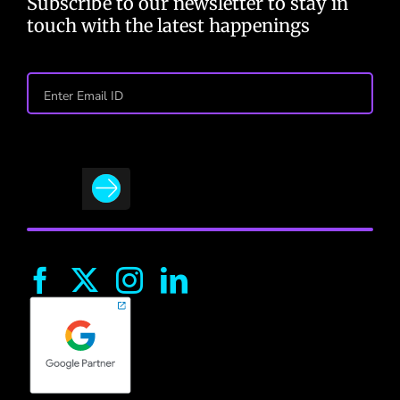
Subscribe to our newsletter to stay in
touch with the latest happenings