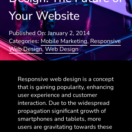
Your Website
Blogs
Published On: January 2, 2014
Categories:
Mobile Marketing
,
Responsive
Web Design
,
Web Design
Responsive web design is a concept
that is gaining popularity, enhancing
user experience and customer
interaction. Due to the widespread
propagation significant growth of
smartphones and tablets, more
users are gravitating towards these