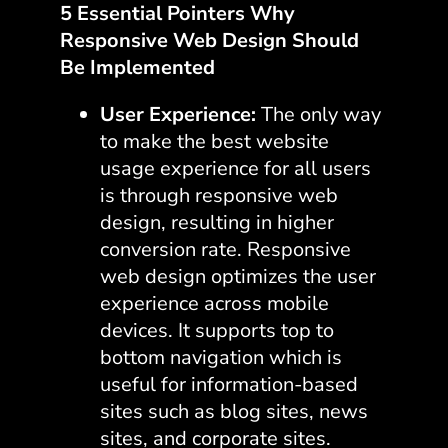
5 Essential Pointers Why
Responsive Web Design Should
Be Implemented
User Experience:
The only way
to make the best website
usage experience for all users
is through responsive web
design, resulting in higher
conversion rate. Responsive
web design optimizes the user
experience across mobile
devices. It supports top to
bottom navigation which is
useful for information-based
sites such as blog sites, news
sites, and corporate sites.