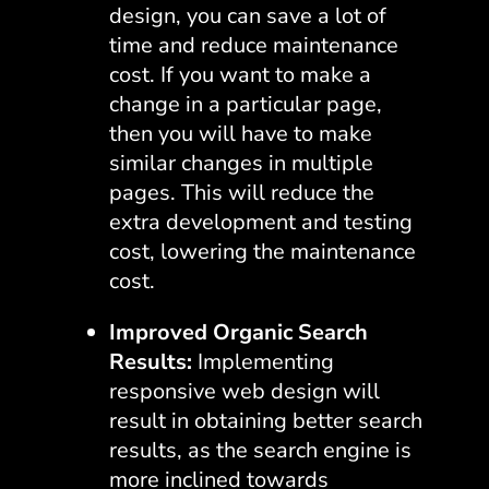
design, you can save a lot of
time and reduce maintenance
cost. If you want to make a
change in a particular page,
then you will have to make
similar changes in multiple
pages. This will reduce the
extra development and testing
cost, lowering the maintenance
cost.
Improved Organic Search
Results:
Implementing
responsive web design will
result in obtaining better search
results, as the search engine is
more inclined towards