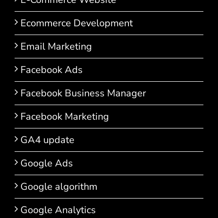
Ecommerce Development
Email Marketing
Facebook Ads
Facebook Business Manager
Facebook Marketing
GA4 update
Google Ads
Google algorithm
Google Analytics