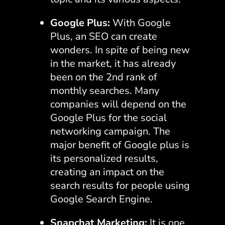
Google Plus:
With Google
Plus, an SEO can create
wonders. In spite of being new
in the market, it has already
been on the 2nd rank of
monthly searches. Many
companies will depend on the
Google Plus for the social
networking campaign. The
major benefit of Google plus is
its personalized results,
creating an impact on the
search results for people using
Google Search Engine.
Snapchat Marketing:
It is one