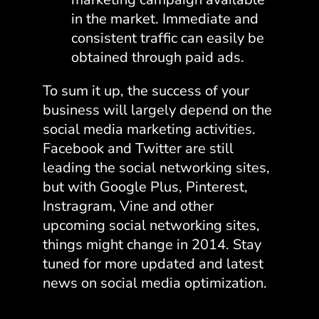
in the market. Immediate and
consistent traffic can easily be
obtained through paid ads.
To sum it up, the success of your
business will largely depend on the
social media marketing activities.
Facebook and Twitter are still
leading the social networking sites,
but with Google Plus, Pinterest,
Instragram, Vine and other
upcoming social networking sites,
things might change in 2014. Stay
tuned for more updated and latest
news on social media optimization.