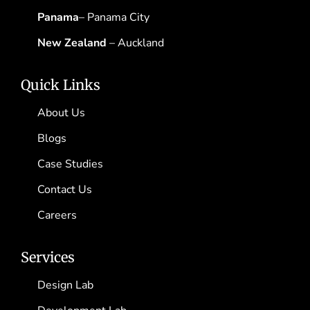
Panama
– Panama City
New Zealand
– Auckland
Quick Links
About Us
Blogs
Case Studies
Contact Us
Careers
Services
Design Lab