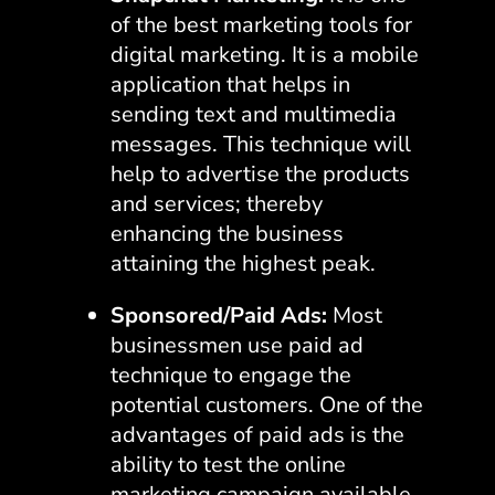
of the best marketing tools for
digital marketing. It is a mobile
application that helps in
sending text and multimedia
messages. This technique will
help to advertise the products
and services; thereby
enhancing the business
attaining the highest peak.
Sponsored/Paid Ads:
Most
businessmen use paid ad
technique to engage the
potential customers. One of the
advantages of paid ads is the
ability to test the online
marketing campaign available