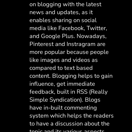
on blogging with the latest
news and updates, as it
enables sharing on social
media like Facebook, Twitter,
and Google Plus. Nowadays,
Pinterest and Instragram are
more popular because people
like images and videos as
compared to text based
content. Blogging helps to gain
influence, get immediate
feedback, built in RSS (Really
Simple Syndication). Blogs
have in-built commenting
system which helps the readers
to have a discussion about the
topic and its various aspects.