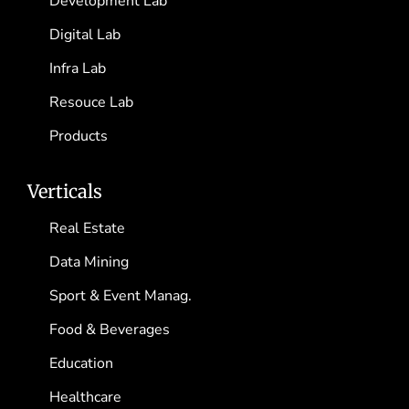
Development Lab
Digital Lab
Infra Lab
Resouce Lab
Products
Verticals
Real Estate
Data Mining
Sport & Event Manag.
Food & Beverages
Education
Healthcare