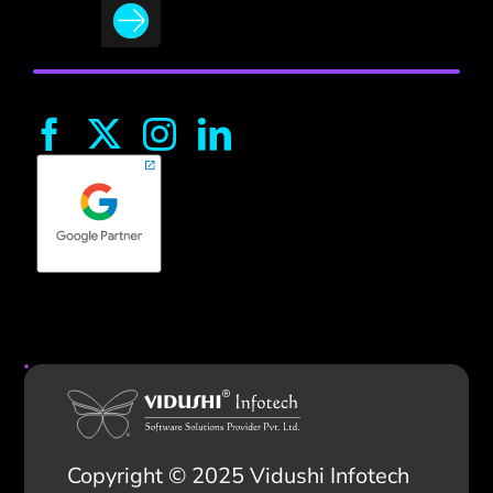
Copyright © 2025 Vidushi Infotech