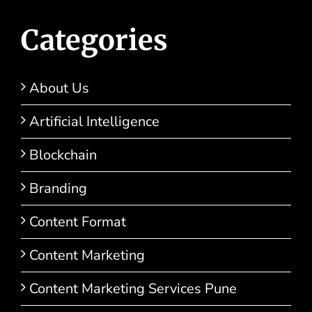
Categories
About Us
Artificial Intelligence
Blockchain
Branding
Content Format
Content Marketing
Content Marketing Services Pune