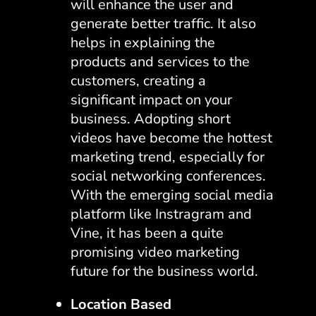
will enhance the user and
generate better traffic. It also
helps in explaining the
products and services to the
customers, creating a
significant impact on your
business. Adopting short
videos have become the hottest
marketing trend, especially for
social networking conferences.
With the emerging social media
platform like Instragram and
Vine, it has been a quite
promising video marketing
future for the business world.
Location Based