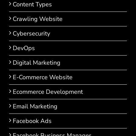
Content Types
Crawling Website
Cybersecurity
DevOps
Digital Marketing
E-Commerce Website
Ecommerce Development
Email Marketing
Facebook Ads
Facebook Business Manager