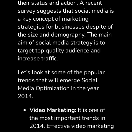
their status and action. A recent
survey suggests that
social media is
a key concept of marketing
strategies
for businesses despite of
the size and demography. The main
aim of social media strategy is to
target top quality audience and
increase traffic.
Let’s look at some of the popular
trends that will emerge Social
Media Optimization in the year
2014.
Video Marketing:
It is one of
the most important trends in
2014. Effective video marketing