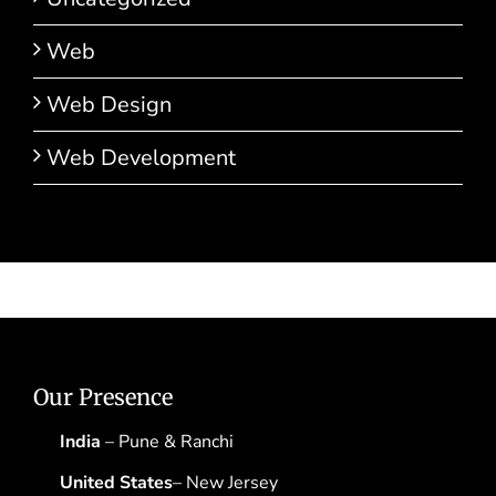
Web
Web Design
Web Development
Our Presence
India
– Pune & Ranchi
United States
– New Jersey