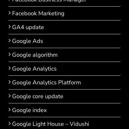
Facebook Marketing
GA4 update
Google Ads
Google algorithm
Google Analytics
Google Analytics Platform
Google core update
Google index
Google Light House – Vidushi