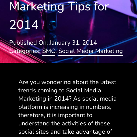
Marketing Tips for
Blogs
2014
Published On: January 31, 2014
Categories:
SMO
,
Social Media Marketing
Are you wondering about the latest
trends coming to Social Media
Marketing in 2014? As social media
platform is increasing in numbers,
therefore, it is important to
understand the activities of these
social sites and take advantage of