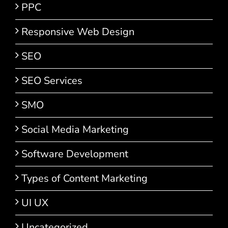
PPC
Responsive Web Design
SEO
SEO Services
SMO
Social Media Marketing
Software Development
Types of Content Marketing
UI UX
Uncategorized