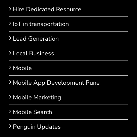
Hire Dedicated Resource
IoT in transportation
Lead Generation
Local Business
Mobile
Mobile App Development Pune
Mobile Marketing
Mobile Search
Penguin Updates