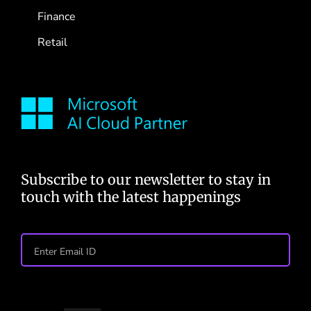
Finance
Retail
Subscribe to our newsletter to stay in
touch with the latest happenings