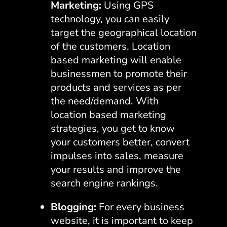
Marketing:
Using GPS
technology, you can easily
target the geographical location
of the customers. Location
based marketing will enable
businessmen to promote their
products and services as per
the need/demand. With
location based marketing
strategies, you get to know
your customers better, convert
impulses into sales, measure
your results and improve the
search engine rankings.
Blogging:
For every business
website, it is important to keep