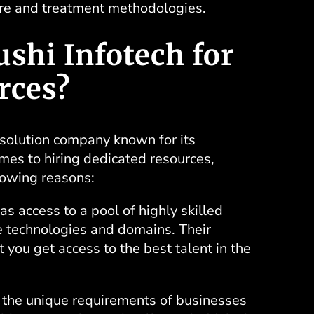
are and treatment methodologies.
shi Infotech for
rces?
 solution company known for its
es to hiring dedicated resources,
llowing reasons:
as access to a pool of highly skilled
se technologies and domains. Their
 you get access to the best talent in the
he unique requirements of businesses