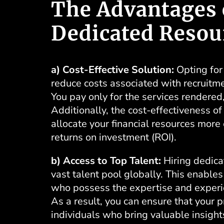
The Advantages 
Dedicated Resou
a) Cost-Effective Solution:
Opting for 
reduce costs associated with recruitme
You pay only for the services rendered,
Additionally, the cost-effectiveness o
allocate your financial resources more e
returns on investment (ROI).
b) Access to Top Talent:
Hiring dedica
vast talent pool globally. This enables
who possess the expertise and experien
As a result, you can ensure that your 
individuals who bring valuable insight