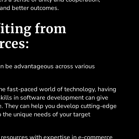
 and better outcomes.
iting from
rces:
an be advantageous across various
he fast-paced world of technology, having
kills in
software development
can give
e. They can help you develop cutting-edge
o the unique needs of your target
resources with expertise in
e-commerce