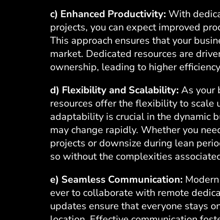
c) Enhanced Productivity:
With dedica
projects, you can expect improved prod
This approach ensures that your busin
market. Dedicated resources are driven
ownership, leading to higher efficienc
d) Flexibility and Scalability:
As your 
resources offer the flexibility to scale
adaptability is crucial in the dynami
may change rapidly. Whether you need
projects or downsize during lean peri
so without the complexities associated 
e) Seamless Communication:
Modern 
ever to collaborate with remote dedic
updates ensure that everyone stays on
location. Effective communication fost