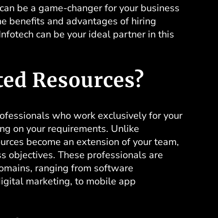
s can be a game-changer for your business
the benefits and advantages of
hiring
fotech can be your ideal partner in this
ted Resources?
rofessionals who work exclusively for your
ing on your requirements. Unlike
sources become an extension of your team,
ss objectives. These professionals are
 domains, ranging from software
digital marketing, to mobile app