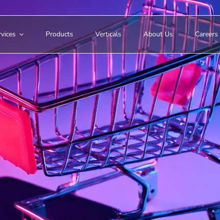
vices
Products
Verticals
About Us
Careers