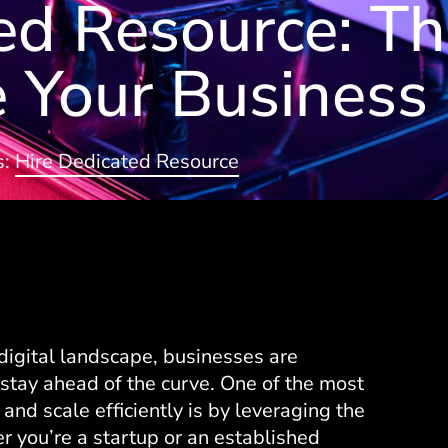
ed Resource: T
 Your Business
s:
Hire Dedicated Resource
digital landscape, businesses are
stay ahead of the curve. One of the most
 and scale efficiently is by leveraging the
 you’re a startup or an established