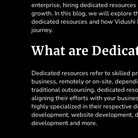
enterprise, hiring dedicated resource
growth. In this blog, we will explore 
dedicated resources
and how Vidushi In
journey.
What are Dedica
Dedicated resources refer to skilled p
business, remotely or on-site, depend
traditional outsourcing, dedicated re
aligning their efforts with your busine
highly specialized in their respective
development,
website development
, 
development and more.