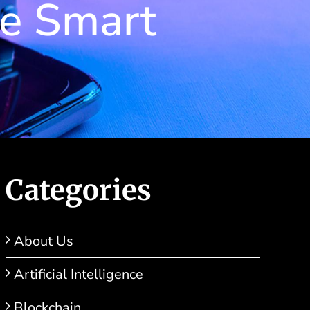
he Smart
Categories
About Us
Artificial Intelligence
Blockchain