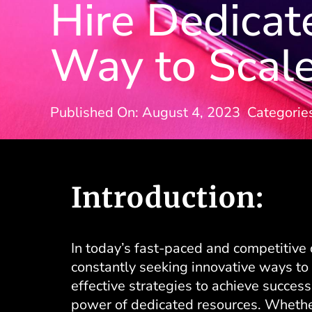
Hire Dedicat
Way to Scale
Published On: August 4, 2023
Categorie
Introduction:
In today’s fast-paced and competitive 
constantly seeking innovative ways to 
effective strategies to achieve success
power of dedicated resources. Whether