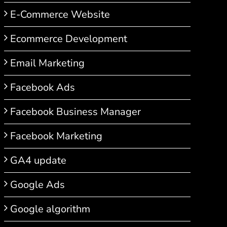
E-Commerce Website
Ecommerce Development
Email Marketing
Facebook Ads
Facebook Business Manager
Facebook Marketing
GA4 update
Google Ads
Google algorithm