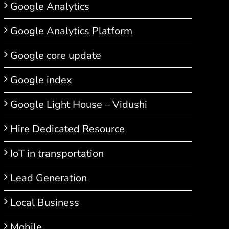
Google Analytics
Google Analytics Platform
Google core update
Google index
Google Light House – Vidushi
Hire Dedicated Resource
IoT in transportation
Lead Generation
Local Business
Mobile