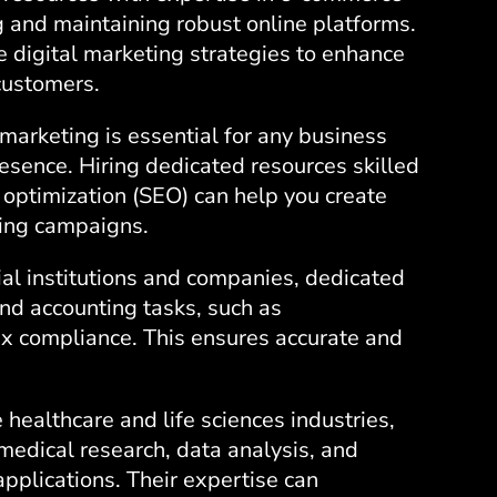
g and maintaining robust online platforms.
e digital marketing strategies to enhance
 customers.
marketing is essential for any business
resence. Hiring dedicated resources skilled
optimization (SEO) can help you create
ing campaigns.
cial institutions and companies, dedicated
nd accounting tasks, such as
ax compliance. This ensures accurate and
e healthcare and life sciences industries,
medical research, data analysis, and
pplications. Their expertise can