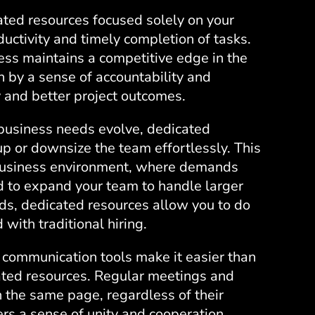
ted resources focused solely on your
uctivity and timely completion of tasks.
ess maintains a competitive edge in the
 by a sense of accountability and
y and better project outcomes.
business needs evolve, dedicated
 up or downsize the team effortlessly. This
c business environment, where demands
 to expand your team to handle larger
ods, dedicated resources allow you to do
with traditional hiring.
communication tools make it easier than
ated resources. Regular meetings and
 the same page, regardless of their
ers a sense of unity and cooperation,