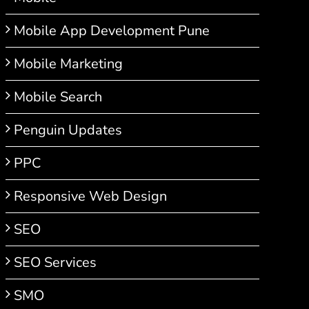
Mobile App Development Pune
Mobile Marketing
Mobile Search
Penguin Updates
PPC
Responsive Web Design
SEO
SEO Services
SMO