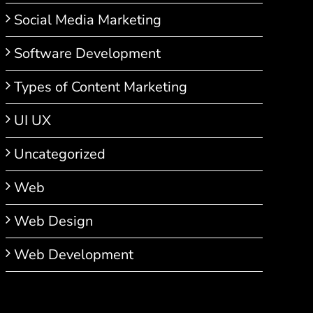
Social Media Marketing
Software Development
Types of Content Marketing
UI UX
Uncategorized
Web
Web Design
Web Development