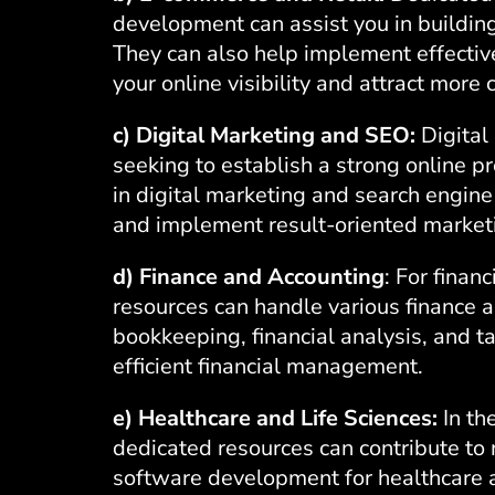
development
can assist you in buildin
They can also help implement effectiv
your online visibility and attract more
c) Digital Marketing and SEO:
Digital 
seeking to establish a strong online p
in
digital marketing
and search engine 
and implement result-oriented market
d) Finance and Accounting
: For finan
resources can handle various finance a
bookkeeping, financial analysis, and t
efficient financial management.
e) Healthcare and Life Sciences:
In th
dedicated resources can contribute to 
software development for healthcare a