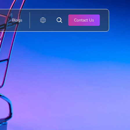
Blogs
Contact Us