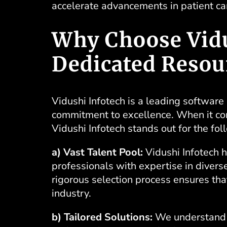
accelerate advancements in patient c
Why Choose Vidu
Dedicated Resou
Vidushi Infotech
is a leading software
commitment to excellence. When it com
Vidushi Infotech stands out for the fo
a) Vast Talent Pool:
Vidushi Infotech h
professionals with expertise in diver
rigorous selection process ensures that
industry.
b) Tailored Solutions:
We understand t