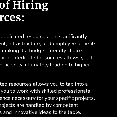
of Hiring
rces:
dedicated resources can significantly
nt, infrastructure, and employee benefits.
 making it a budget-friendly choice.
f hiring dedicated resources allows you to
fficiently, ultimately leading to higher
ted resources allows you to tap into a
 you to work with skilled professionals
ce necessary for your specific projects.
projects are handled by competent
s and innovative ideas to the table.