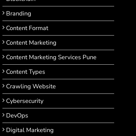
Branding
Content Format
Content Marketing
Content Marketing Services Pune
Content Types
Crawling Website
Cybersecurity
DevOps
Digital Marketing