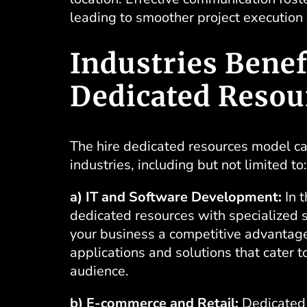
leading to smoother project execution
Industries Benef
Dedicated Resou
The hire dedicated resources model c
industries, including but not limited to:
a) IT and Software Development:
In t
dedicated resources with specialized s
your business a competitive advantag
applications and solutions that cater t
audience.
b) E-commerce and Retail:
Dedicated 